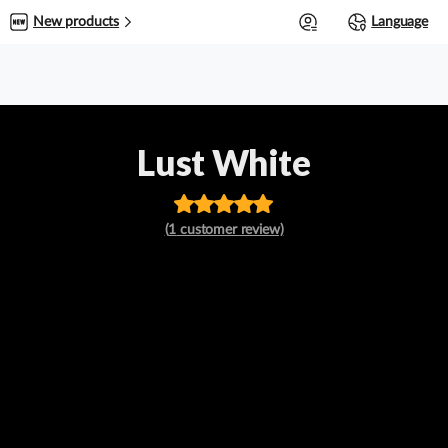
0
New products
Language
Lust White
Rated
out
(
1
customer review)
of 5 based
on
customer
rating