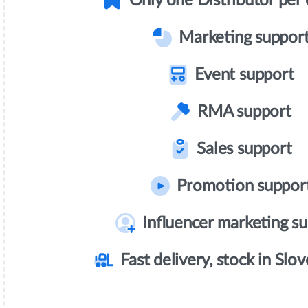
Only one Distributor per
Marketing suppor
Event support
RMA support
Sales support
Promotion suppor
Influencer marketing s
Fast delivery, stock in Slov