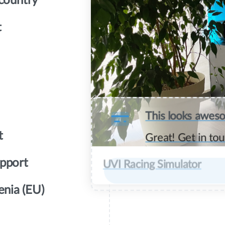
 country
t
This looks awes
t
Great! Get in tou
upport
UVI Racing Simulator
enia (EU)