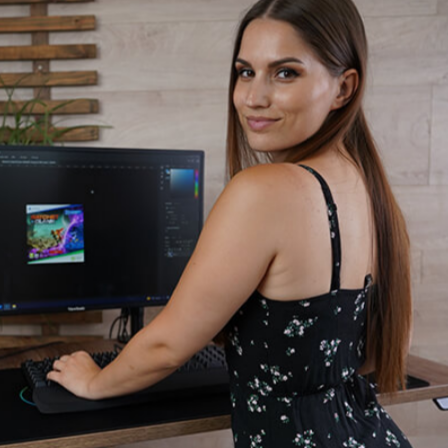
sk
Massage
Office Chairs
Gaming Chairs
Gaming Gear