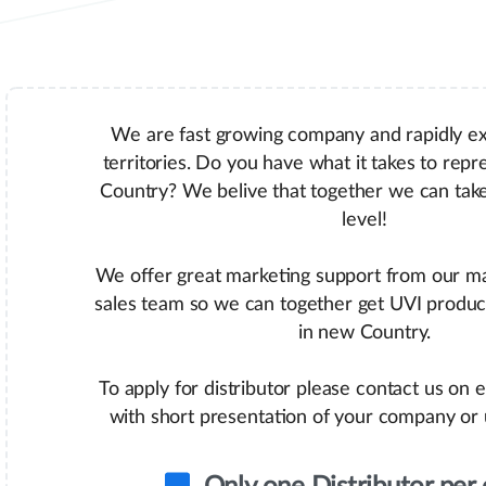
We are fast growing company and rapidly e
territories. Do you have what it takes to repr
Country? We belive that together we can tak
level!
We offer great marketing support from our m
sales team so we can together get UVI produc
in new Country.
To apply for distributor please contact us on 
with short presentation of your company or