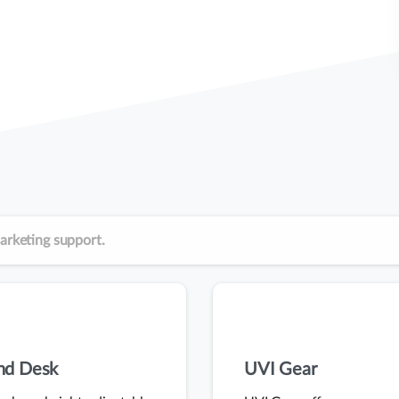
arketing support.
and Desk
UVI Gear