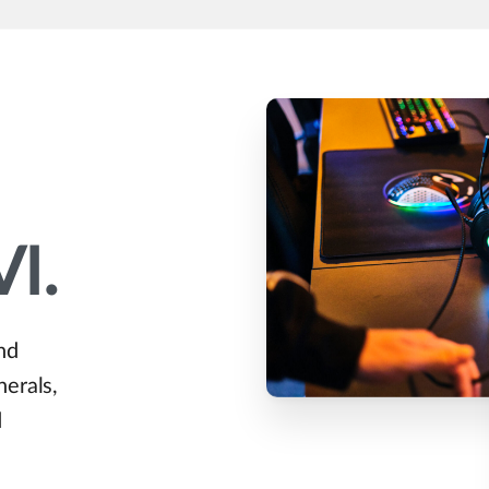
VI.
nd
herals,
d