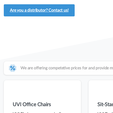
Are you a distributor? Contact us!
We are offering competetive prices for and provide m
UVI Office Chairs
Sit-St