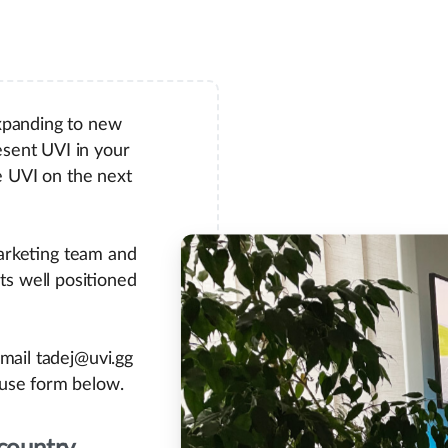
xpanding to new
esent UVI in your
e UVI on the next
arketing team and
ts well positioned
email tadej@uvi.gg
 use form below.