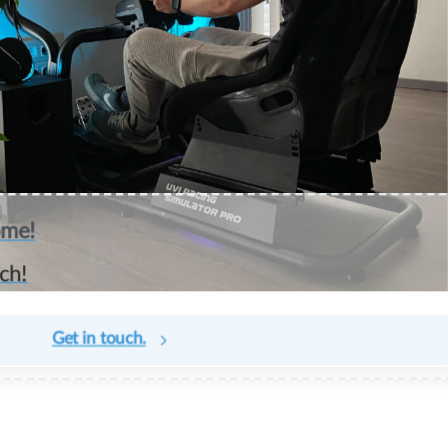
ome!
ch!
Get in touch.