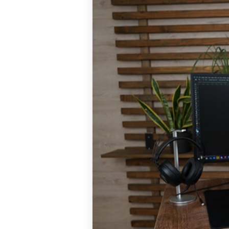
and more!
Sit-Stand De