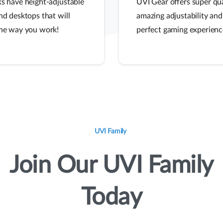
s have height-adjustable
UVI Gear offers super qua
nd desktops that will
amazing adjustability and
he way you work!
perfect gaming experienc
UVI Family
Join
Our
UVI
Family
Today