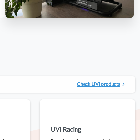
Check UVI products
UVI Racing