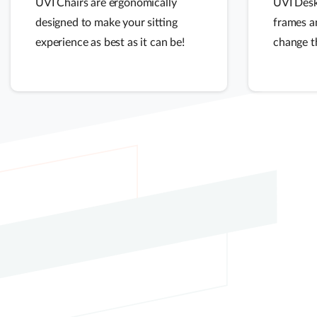
UVI Chairs are ergonomically
UVI Desk
designed to make your sitting
frames a
experience as best as it can be!
change t