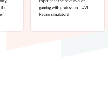
lity,
Experience the next level of
 the
gaming with professional UVI
e!
Racing simulators!