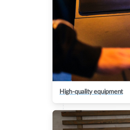
High-quality equipment