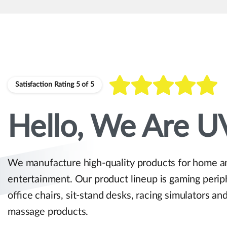
Satisfaction Rating 5 of 5
Hello, We Are U
We manufacture high-quality products for home a
entertainment. Our product lineup is gaming perip
office chairs, sit-stand desks, racing simulators an
massage products.