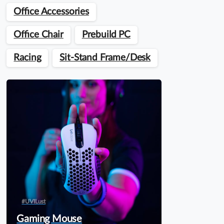
Office Accessories
Office Chair
Prebuild PC
Racing
Sit-Stand Frame/Desk
#UVILust
Gaming Mouse