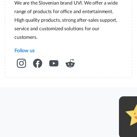
We are the Slovenian brand UVI. We offer a wide
range of products for office and entertainment.
High quality products, strong after-sales support,
service and customized solutions for our
customers.
Follow us