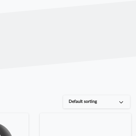
Default sorting