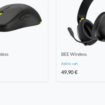
less
BEE Wireless
Add to cart
49,90
€