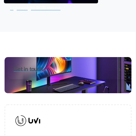
Lightweight RGB mouse
Get in touch