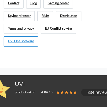
Contact
Blog
Gaming center
Keyboard tester
RMA
Distribution
Terms and privacy
EU Conflict solving
UVI One software
UVI
334 revie
product rating
4.84 / 5