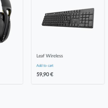
Leaf Wireless
Add to cart
59,90
€