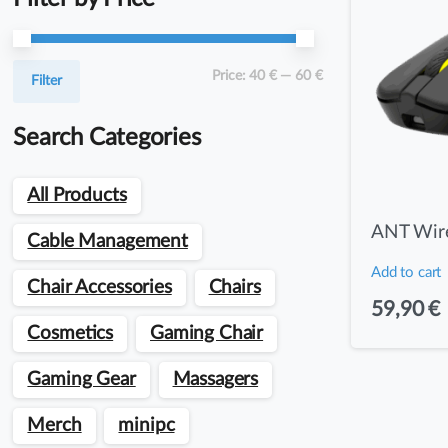
Min
Max
Price:
40 €
—
60 €
Filter
price
price
Search Categories
All Products
ANT Wire
Cable Management
Add to cart
Chair Accessories
Chairs
59,90
€
Cosmetics
Gaming Chair
Gaming Gear
Massagers
Merch
minipc