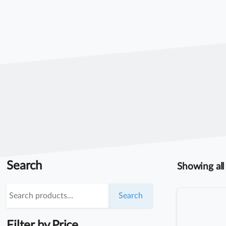
Search
Showing all 
Search
Search
for:
Filter by Price