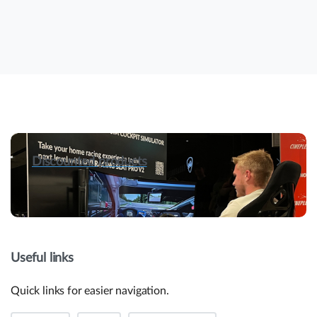
Discounted products
Useful links
Quick links for easier navigation.