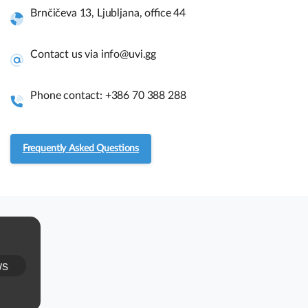
Brnčičeva 13, Ljubljana, office 44
Quick links and help.
Contact us via info@uvi.gg
Use the links below to navigate thru our website to get
instant information.
Phone contact: +386 70 388 288
Assembly guides
Frequently Asked Questions
Frequently asked questions.
RMA and Returns
UVI, Brnčičeva ulica 13,
ws
1231 Ljubljana Črnuče (office 44)
+386 70 388 288