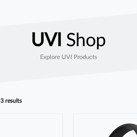
UVI
Shop
Explore UVI Products
3 results