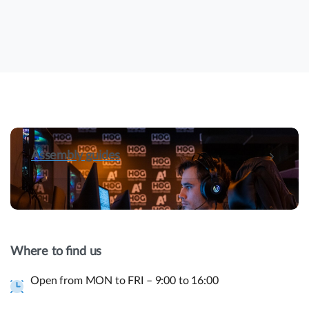
Assembly guides
Hey! Do you have presale questions?
Need more information about our products or
Where to find us
have a presale question?
Open from MON to FRI – 9:00 to 16:00
Get in touch