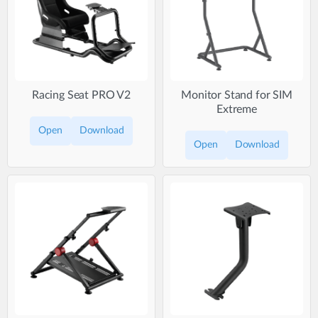
Racing Seat PRO V2
Monitor Stand for SIM
Extreme
Open
Download
Open
Download