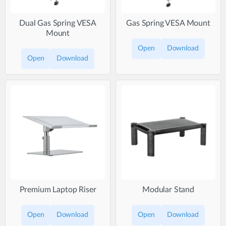
Dual Gas Spring VESA
Gas Spring VESA Mount
Mount
Open
Download
Open
Download
Premium Laptop Riser
Modular Stand
Open
Download
Open
Download