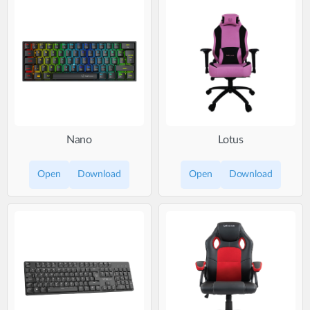
Nano
Lotus
Open
Download
Open
Download