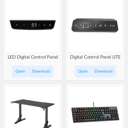
LED Digital Control Panel
Digital Control Panel LITE
Open
Download
Open
Download