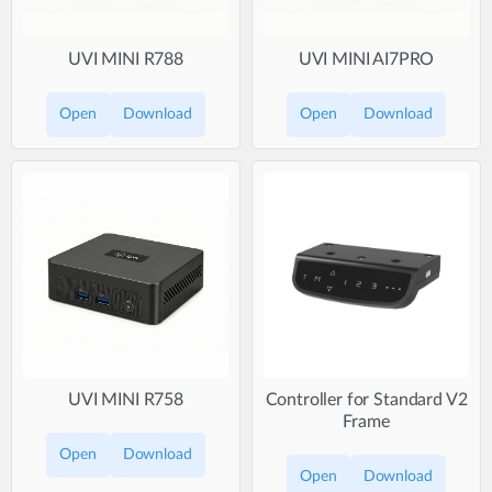
UVI MINI R788
UVI MINI AI7PRO
Open
Download
Open
Download
UVI MINI R758
Controller for Standard V2
Frame
Open
Download
Open
Download