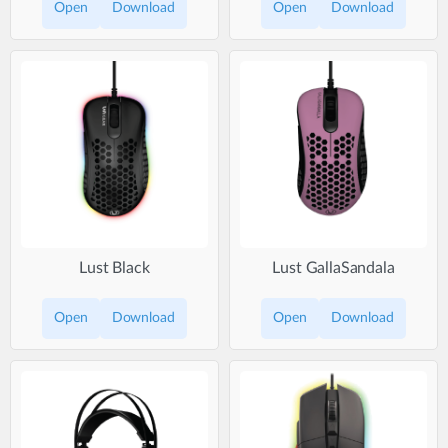
Open
Download
Open
Download
Lust Black
Lust GallaSandala
Open
Download
Open
Download