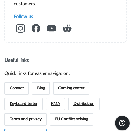
instant information.
customers.
Assembly guides
Follow us
Frequently asked questions.
RMA and Returns
Useful links
UVI, Brnčičeva ulica 13,
Quick links for easier navigation.
1231 Ljubljana Črnuče (office 44)
+386 70 388 288
Contact
Blog
Gaming center
Keyboard tester
RMA
Distribution
Terms and privacy
EU Conflict solving