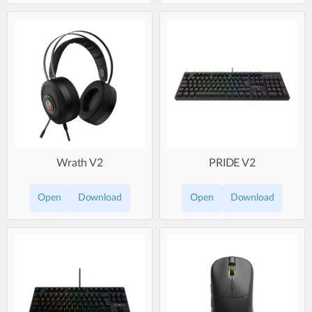
Wrath V2
PRIDE V2
Open
Download
Open
Download