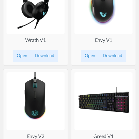
Wrath V1
Envy V1
Open
Download
Open
Download
Envy V2
Greed V1