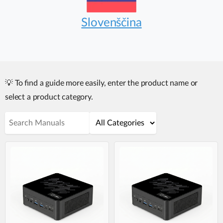
Slovenščina
💡 To find a guide more easily, enter the product name or
select a product category.