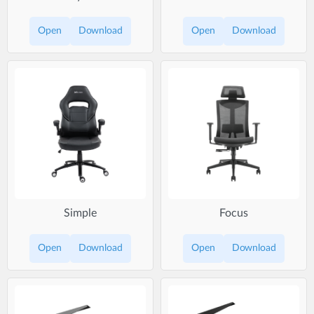
Open
Download
Open
Download
Simple
Focus
Open
Download
Open
Download