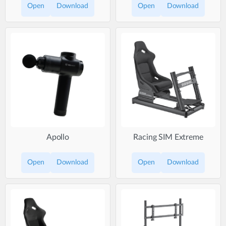
Open
Download
Open
Download
Apollo
Racing SIM Extreme
Open
Download
Open
Download