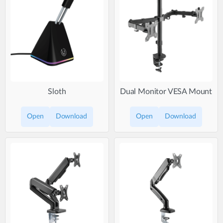
Sloth
Dual Monitor VESA Mount
Open
Download
Open
Download