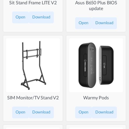
Sit Stand Frame LITE V2
Asus B650 Plus BIOS
update
Open
Download
Open
Download
SIM Monitor/TV Stand V2
Warmy Pods
Open
Download
Open
Download