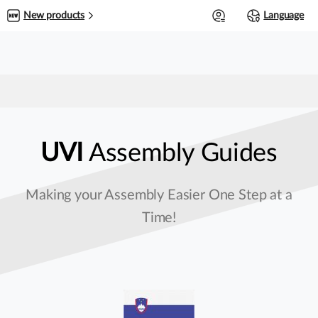
0
New products
Language
UVI
Assembly Guides
Making your Assembly Easier One Step at a
Time!