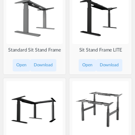
Standard Sit Stand Frame
Sit Stand Frame LITE
Open
Download
Open
Download