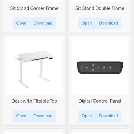
Sit Stand Corner Frame
Sit Stand Double Frame
Open
Download
Open
Download
Desk with Tiltable Top
Digital Control Panel
Open
Download
Open
Download