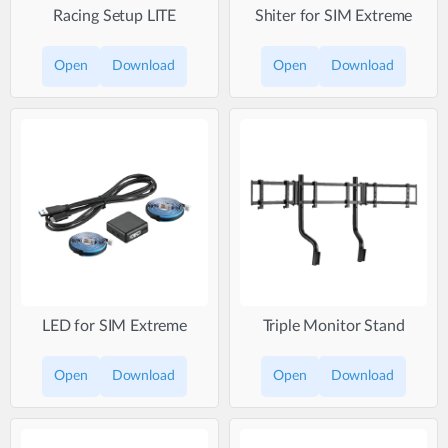
Racing Setup LITE
Shiter for SIM Extreme
Open
Download
Open
Download
LED for SIM Extreme
Triple Monitor Stand
Open
Download
Open
Download