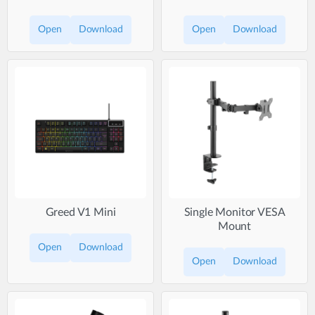
Open
Download
Open
Download
Greed V1 Mini
Single Monitor VESA
Mount
Open
Download
Open
Download