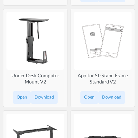
Under Desk Computer
App for St-Stand Frame
Mount V2
Standard V2
Open
Download
Open
Download