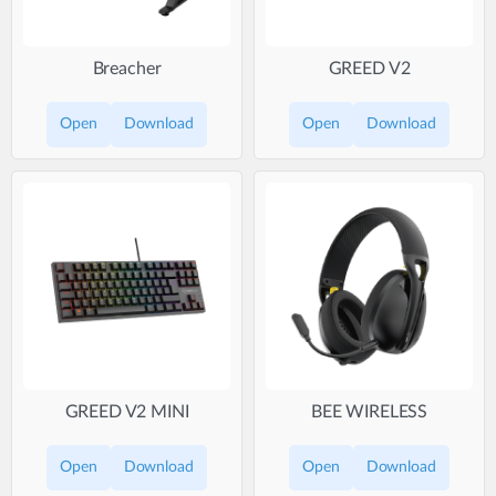
Breacher
GREED V2
Open
Download
Open
Download
GREED V2 MINI
BEE WIRELESS
Open
Download
Open
Download