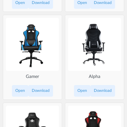
Open
Download
Open
Download
Gamer
Alpha
Open
Download
Open
Download