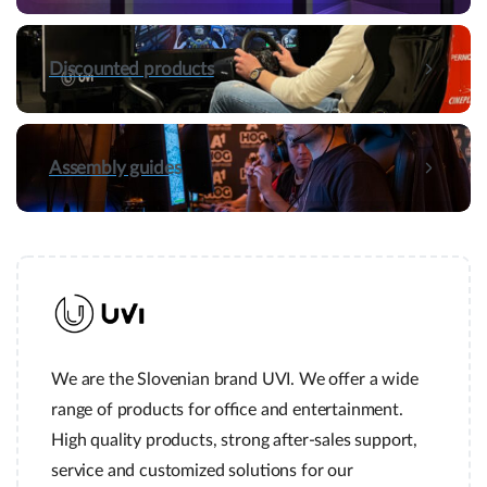
Discounted products
Assembly guides
Hey! Do you have presale questions?
Need more information about our products or
have a presale question?
Get in touch
We are the Slovenian brand UVI. We offer a wide
range of products for office and entertainment.
Quick links and help.
High quality products, strong after-sales support,
Use the links below to navigate thru our website to get
service and customized solutions for our