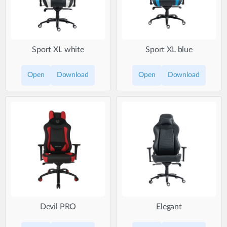
Sport XL white
Sport XL blue
Open
Download
Open
Download
Devil PRO
Elegant