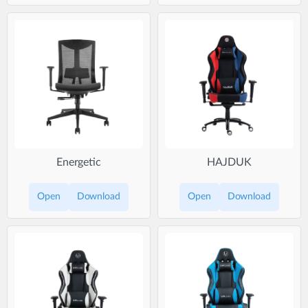
Energetic
HAJDUK
Open
Download
Open
Download