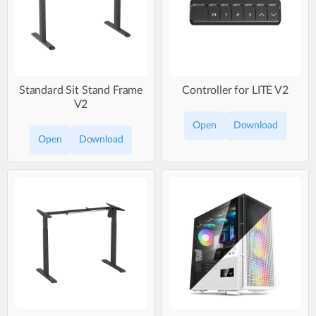
Standard Sit Stand Frame
Controller for LITE V2
V2
Open
Download
Open
Download