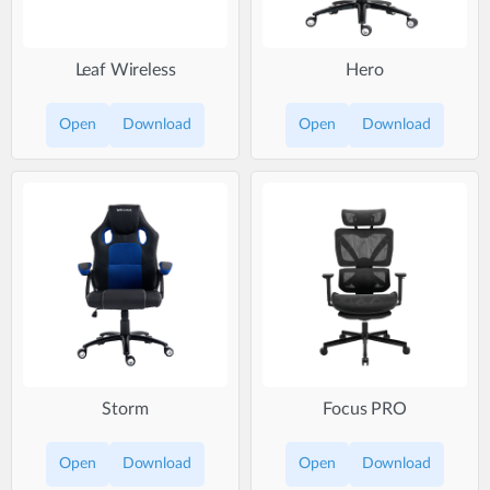
Leaf Wireless
Hero
Open
Download
Open
Download
Storm
Focus PRO
Open
Download
Open
Download