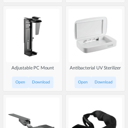
Adjustable PC Mount
Antibacterial UV Sterilizer
Open
Download
Open
Download