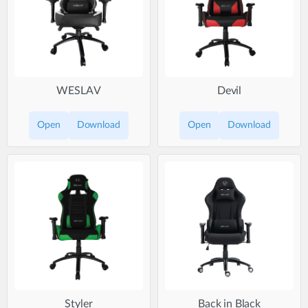
WESLAV
Devil
Open
Download
Open
Download
Styler
Back in Black