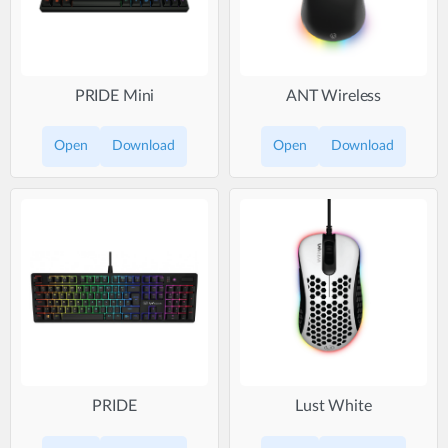
PRIDE Mini
ANT Wireless
Open
Download
Open
Download
PRIDE
Lust White