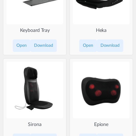
Keyboard Tray
Heka
Open
Download
Open
Download
Sirona
Epione