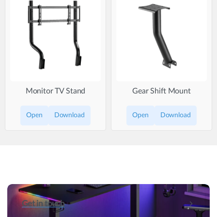
Monitor TV Stand
Gear Shift Mount
Open
Download
Open
Download
Get in touch