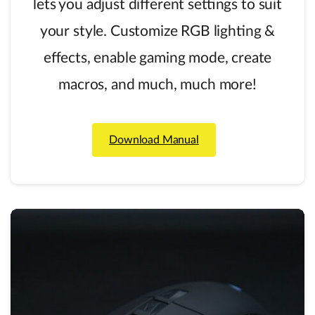
lets you adjust different settings to suit
your style. Customize RGB lighting &
effects, enable gaming mode, create
macros, and much, much more!
Download Manual