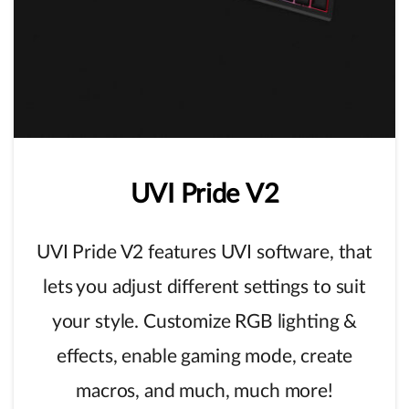
UVI
Pride
V2
UVI Pride V2 features UVI software, that
lets you adjust different settings to suit
your style. Customize RGB lighting &
effects, enable gaming mode, create
macros, and much, much more!