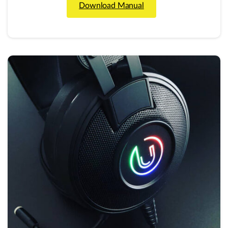
Download Manual