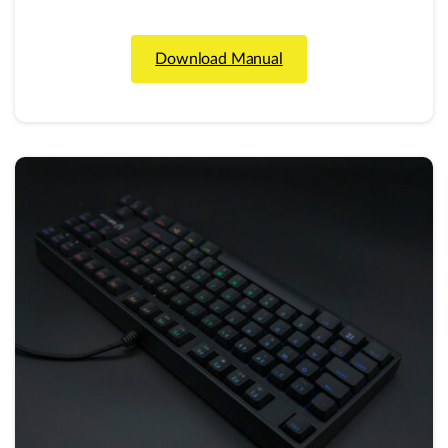
Download Manual