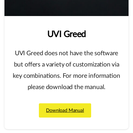
UVI
Greed
UVI Greed does not have the software
but offers a variety of customization via
key combinations. For more information
please download the manual.
Download Manual