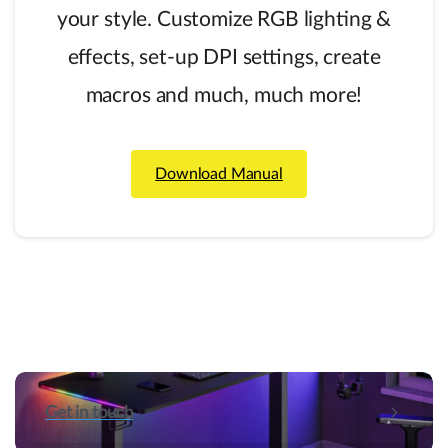
your style. Customize RGB lighting &
effects, set-up DPI settings, create
macros and much, much more!
Download Manual
Get in touch