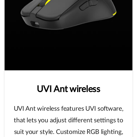
UVI
Ant
wireless
UVI Ant wireless features UVI software,
that lets you adjust different settings to
suit your style. Customize RGB lighting,