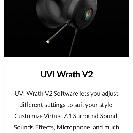
UVI
Wrath
V2
UVI Wrath V2 Software lets you adjust
different settings to suit your style.
Customize Virtual 7.1 Surround Sound,
Sounds Effects, Microphone, and much