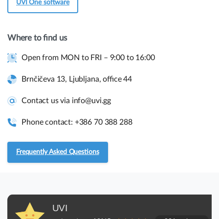
UVI One software
Get in touch
Where to find us
Open from MON to FRI – 9:00 to 16:00
Quick links and help.
Use the links below to navigate thru our website to get
Brnčičeva 13, Ljubljana, office 44
instant information.
Contact us via info@uvi.gg
Assembly guides
Phone contact: +386 70 388 288
Frequently asked questions.
Frequently Asked Questions
RMA and Returns
UVI, Brnčičeva ulica 13,
UVI
1231 Ljubljana Črnuče (office 44)