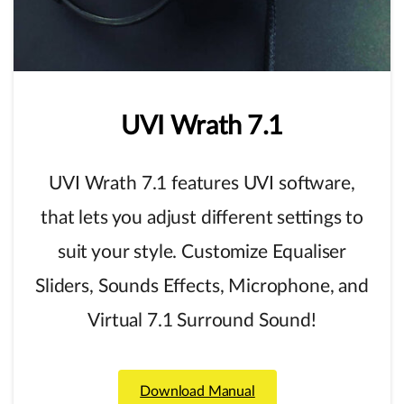
UVI
Wrath
7.1
UVI Wrath 7.1 features UVI software,
that lets you adjust different settings to
suit your style. Customize Equaliser
Sliders, Sounds Effects, Microphone, and
Virtual 7.1 Surround Sound!
Download Manual