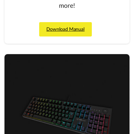
more!
Download Manual