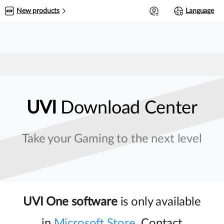
0
New products
Language
UVI
Download Center
Take your Gaming to the next level
UVI One software
is only available
in
Microsoft Store
. Contact