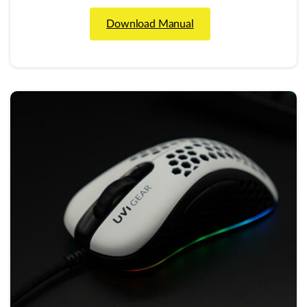
Download Manual