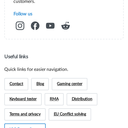
customers.
Follow us
Useful links
Quick links for easier navigation.
Contact
Blog
Gaming center
Keyboard tester
RMA
Distribution
Hey! Do you have presale questions?
Terms and privacy
EU Conflict solving
Need more information about our products or
have a presale question?