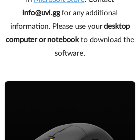
info@uvi.gg
for any additional
information. Please use your
desktop
computer or notebook
to download the
software.