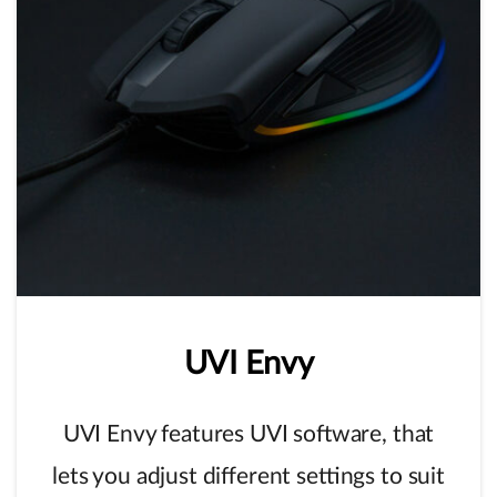
UVI
Envy
UVI Envy features UVI software, that
lets you adjust different settings to suit