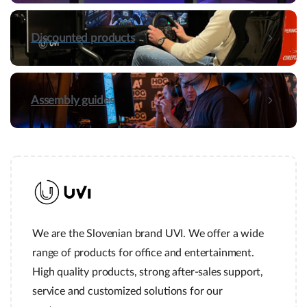
Discounted products
Assembly guides
We are the Slovenian brand UVI. We offer a wide
range of products for office and entertainment.
High quality products, strong after-sales support,
service and customized solutions for our