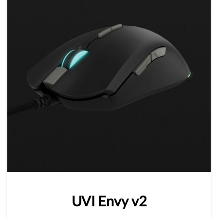
UVI
Envy
v2