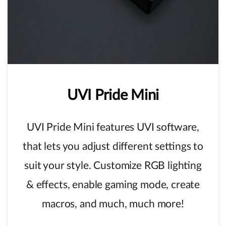
UVI
Pride
Mini
UVI Pride Mini features UVI software,
that lets you adjust different settings to
suit your style. Customize RGB lighting
& effects, enable gaming mode, create
macros, and much, much more!