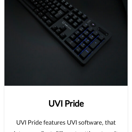
UVI
Pride
UVI Pride features UVI software, that