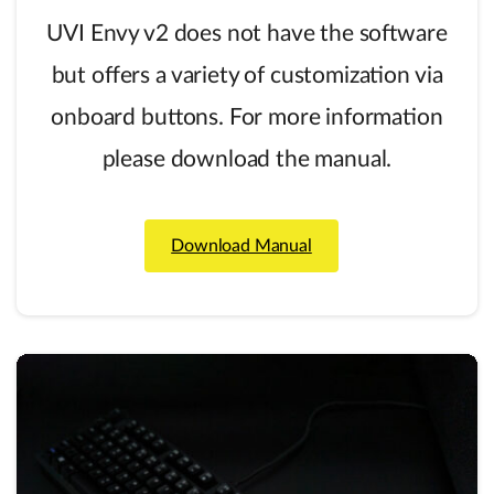
UVI Envy v2 does not have the software
but offers a variety of customization via
onboard buttons. For more information
please download the manual.
Download Manual