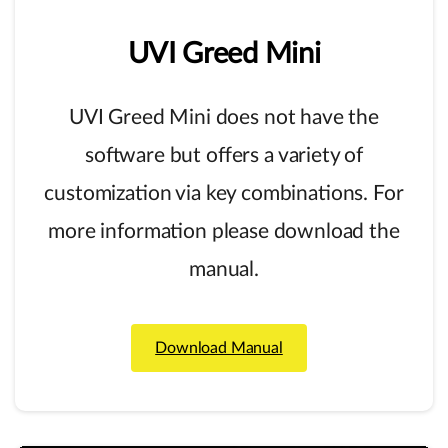
UVI
Greed
Mini
UVI Greed Mini does not have the
software but offers a variety of
customization via key combinations. For
more information please download the
manual.
Download Manual