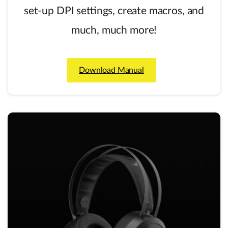
set-up DPI settings, create macros, and
much, much more!
Download Manual