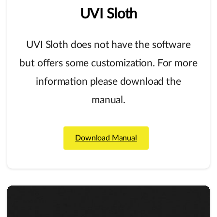
UVI
Sloth
UVI Sloth does not have the software
but offers some customization. For more
information please download the
manual.
Download Manual