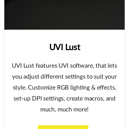
UVI
Lust
UVI Lust features UVI software, that lets
you adjust different settings to suit your
style. Customize RGB lighting & effects,
set-up DPI settings, create macros, and
much, much more!