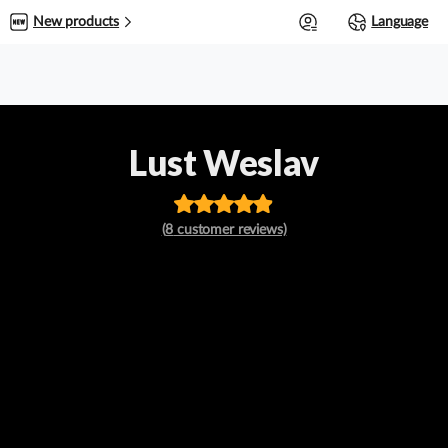
0
New products
Language
Lust Weslav
Rated
out
(
8
customer reviews)
of 5 based
on
customer
ratings