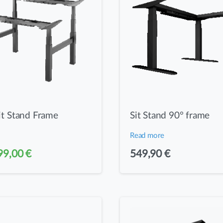
it Stand Frame
Sit Stand 90° frame
Read more
iginal
Current
99,00
€
549,90
€
ice
price
as:
is:
99,90 €.
499,00 €.