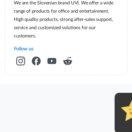
We are the Slovenian brand UVI. We offer a wide
range of products for office and entertainment.
High quality products, strong after-sales support,
service and customized solutions for our
customers.
Follow us