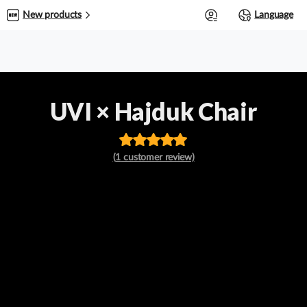
0
New products
Language
UVI × Hajduk Chair
Rated
out
(
1
customer review)
of 5 based
on
customer
rating