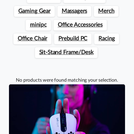
Gaming Gear
Massagers
Merch
minipc
Office Accessories
Office Chair
Prebuild PC
Racing
Sit-Stand Frame/Desk
No products were found matching your selection.