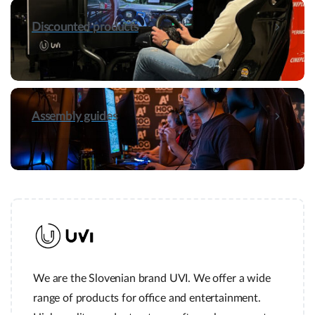
Discounted products
Assembly guides
We are the Slovenian brand UVI. We offer a wide
range of products for office and entertainment.