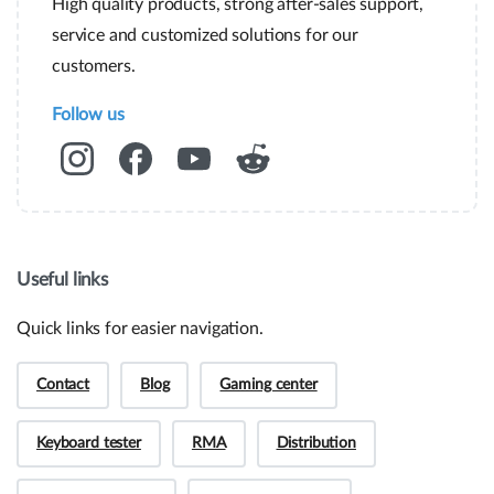
High quality products, strong after-sales support,
service and customized solutions for our
customers.
Follow us
Useful links
Quick links for easier navigation.
Contact
Blog
Gaming center
Keyboard tester
RMA
Distribution