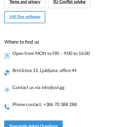
Terms and privacy
EU Conflict solving
UVI One software
Hey! Do you have presale questions?
Need more information about our products or
Where to find us
have a presale question?
Open from MON to FRI – 9:00 to 16:00
Get in touch
Brnčičeva 13, Ljubljana, office 44
Quick links and help.
Contact us via info@uvi.gg
Use the links below to navigate thru our website to get
instant information.
Phone contact: +386 70 388 288
Assembly guides
Frequently asked questions.
Frequently Asked Questions