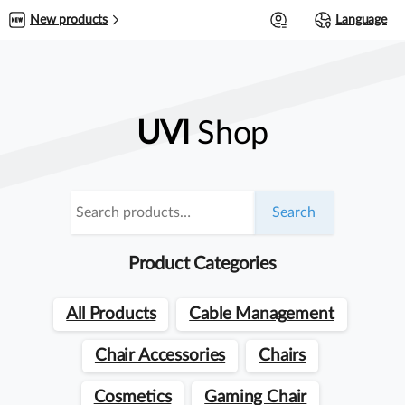
0
New products
Language
UVI
Shop
Search
Search
for:
Product Categories
All Products
Cable Management
Chair Accessories
Chairs
Cosmetics
Gaming Chair