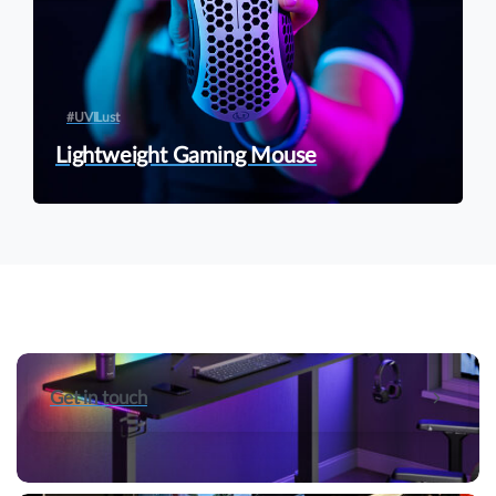
#UVILust
Lightweight Gaming Mouse
Get in touch