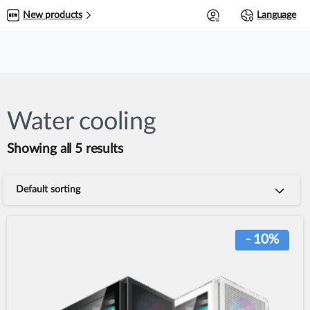
0
New products
Language
Water cooling
Showing all 5 results
Default sorting
- 10%