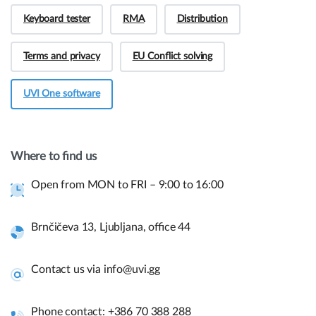
Keyboard tester
RMA
Distribution
Terms and privacy
EU Conflict solving
UVI One software
Hey! Do you have presale questions?
Need more information about our products or
Where to find us
have a presale question?
Open from MON to FRI – 9:00 to 16:00
Get in touch
Brnčičeva 13, Ljubljana, office 44
Quick links and help.
Contact us via info@uvi.gg
Use the links below to navigate thru our website to get
instant information.
Phone contact: +386 70 388 288