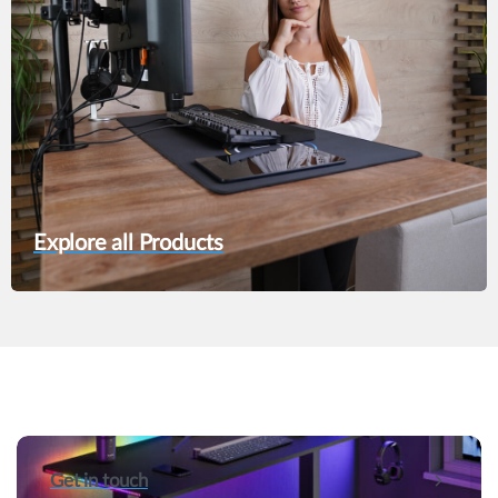
Explore all Products
Get in touch