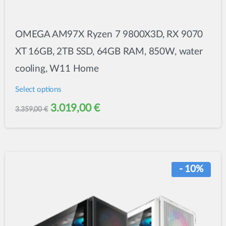
OMEGA AM97X Ryzen 7 9800X3D, RX 9070
XT 16GB, 2TB SSD, 64GB RAM, 850W, water
cooling, W11 Home
Select options
This
Original
Current
3.019,00
€
3.359,00
€
product
price
price
has
was:
is:
multiple
variants.
3.359,00 €.
3.019,00 €.
- 10%
The
options
may
be