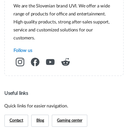
We are the Slovenian brand UVI. We offer a wide
range of products for office and entertainment.
High quality products, strong after-sales support,
service and customized solutions for our
customers.
Follow us
Useful links
Quick links for easier navigation.
Contact
Blog
Gaming center