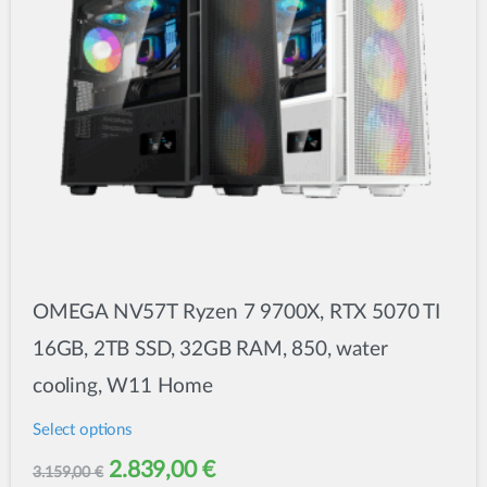
chosen
on
the
product
page
OMEGA NV57T Ryzen 7 9700X, RTX 5070 TI
16GB, 2TB SSD, 32GB RAM, 850, water
cooling, W11 Home
Select options
This
Original
Current
2.839,00
€
3.159,00
€