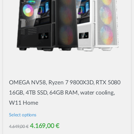
chosen
on
the
product
page
OMEGA NV58, Ryzen 7 9800X3D, RTX 5080
16GB, 4TB SSD, 64GB RAM, water cooling,
W11 Home
Select options
This
Original
Current
4.169,00
€
4.649,00
€
product