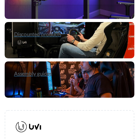
Discounted products
Assembly guides