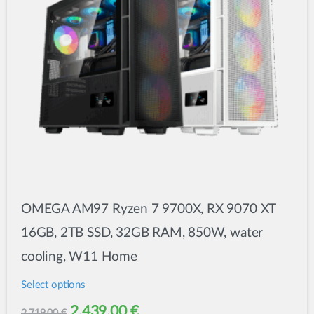
OMEGA AM97 Ryzen 7 9700X, RX 9070 XT
16GB, 2TB SSD, 32GB RAM, 850W, water
cooling, W11 Home
Select options
This
Original
Current
2.439,00
€
2.719,00
€