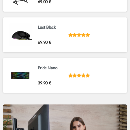
Rated
out of
69,00
€
5
Lust Black
Rated
out of
69,90
€
5
Pride Nano
Rated
out of
39,90
€
5