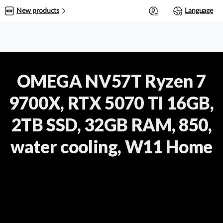
0
New products
Language
OMEGA NV57T Ryzen 7
9700X, RTX 5070 TI 16GB,
2TB SSD, 32GB RAM, 850,
water cooling, W11 Home