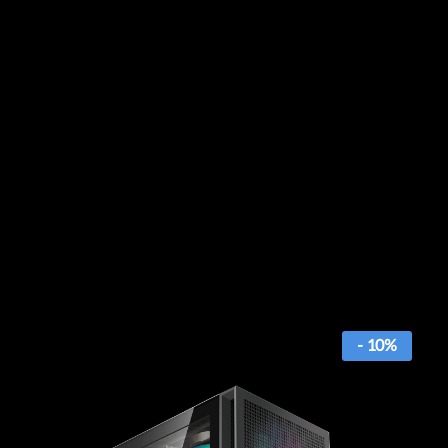
- 10%