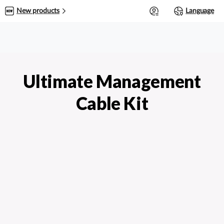
0
New products
Language
Ultimate Management
Cable Kit