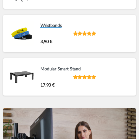
5
Wristbands
Rated
out of
3,90
€
5
Modular Smart Stand
Rated
out of
17,90
€
5