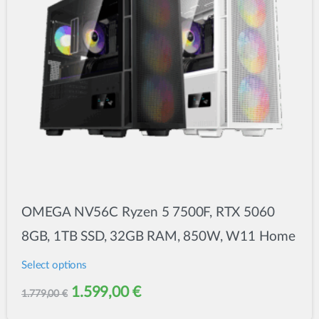
OMEGA NV56C Ryzen 5 7500F, RTX 5060
8GB, 1TB SSD, 32GB RAM, 850W, W11 Home
Select options
This
Original
Current
1.599,00
€
1.779,00
€
product
price
price