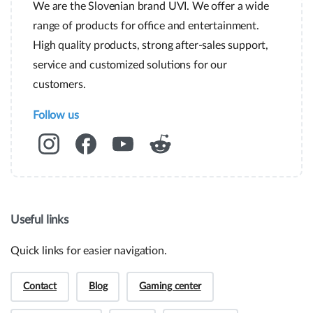
We are the Slovenian brand UVI. We offer a wide
range of products for office and entertainment.
High quality products, strong after-sales support,
service and customized solutions for our
customers.
Follow us
Useful links
Quick links for easier navigation.
Contact
Blog
Gaming center