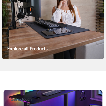
Explore all Products
Get in touch