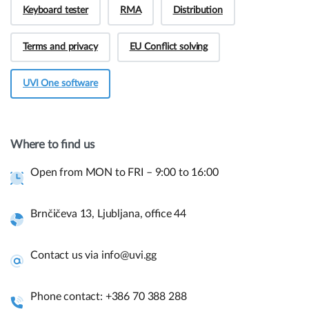
Keyboard tester
RMA
Distribution
Terms and privacy
EU Conflict solving
UVI One software
Hey! Do you have presale questions?
Need more information about our products or
Where to find us
have a presale question?
Open from MON to FRI – 9:00 to 16:00
Get in touch
Brnčičeva 13, Ljubljana, office 44
Quick links and help.
Contact us via info@uvi.gg
Use the links below to navigate thru our website to get
instant information.
Phone contact: +386 70 388 288
Assembly guides