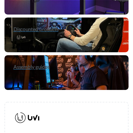
Discounted products
Assembly guides