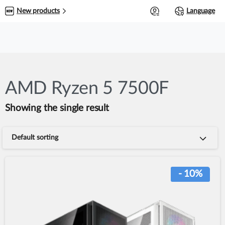
0
New products
Language
AMD Ryzen 5 7500F
Showing the single result
Default sorting
- 10%