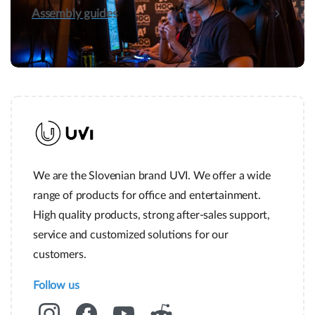
Assembly guides
We are the Slovenian brand UVI. We offer a wide
range of products for office and entertainment.
High quality products, strong after-sales support,
service and customized solutions for our
customers.
Follow us