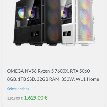
OMEGA NV56 Ryzen 5 7600X, RTX 5060
8GB, 1TB SSD, 32GB RAM, 850W, W11 Home
Select options
This
Original
Current
1.629,00
€
1.819,00
€
product
price
price