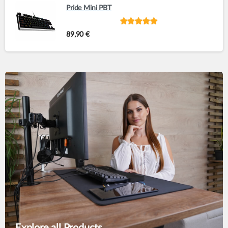
Pride Mini PBT
Rated
out of
89,90
€
5
Explore all Products