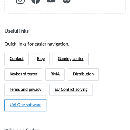
Useful links
Quick links for easier navigation.
Contact
Blog
Gaming center
Keyboard tester
RMA
Distribution
Terms and privacy
EU Conflict solving
UVI One software
Hey! Do you have presale questions?
Need more information about our products or