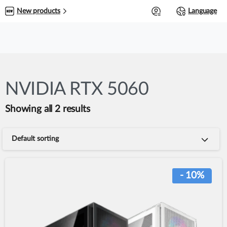
0
New products
Language
NVIDIA RTX 5060
Showing all 2 results
Default sorting
- 10%