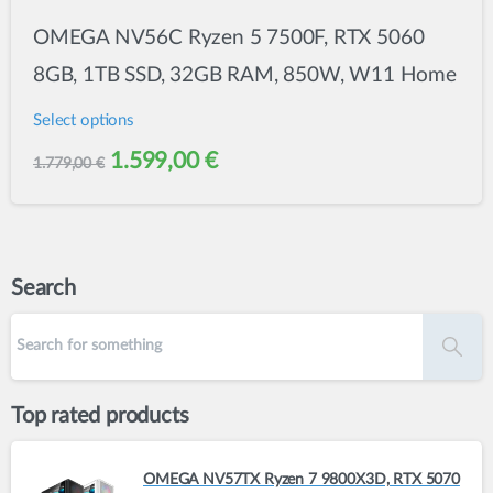
OMEGA NV56C Ryzen 5 7500F, RTX 5060
8GB, 1TB SSD, 32GB RAM, 850W, W11 Home
Select options
This
Original
Current
1.599,00
€
1.779,00
€
product
price
price
has
was:
is:
multiple
variants.
1.779,00 €.
1.599,00 €.
Search
The
options
may
be
Top rated products
chosen
on
OMEGA NV57TX Ryzen 7 9800X3D, RTX 5070