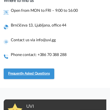
Where to find us
have a presale question?
Open from MON to FRI – 9:00 to 16:00
Get in touch
Brnčičeva 13, Ljubljana, office 44
Quick links and help.
Contact us via info@uvi.gg
Use the links below to navigate thru our website to get
instant information.
Phone contact: +386 70 388 288
Assembly guides
Frequently asked questions.
Frequently Asked Questions
RMA and Returns
UVI
UVI, Brnčičeva ulica 13,