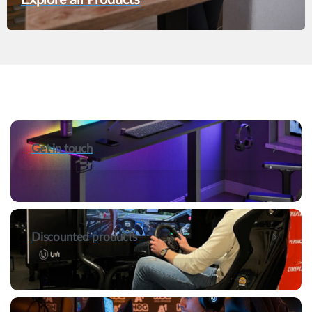
Get in touch
Discounted products