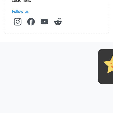
customers.
Follow us