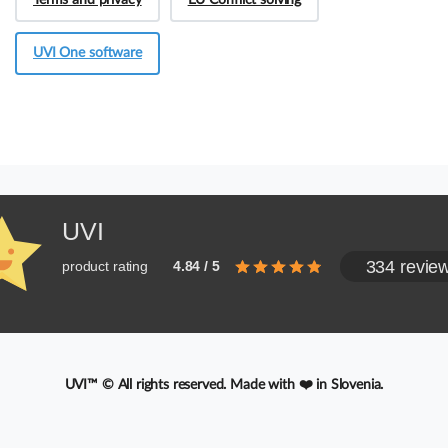
Terms and privacy
EU Conflict solving
UVI One software
UVI
334 revie
product rating
4.84 / 5
UVI™ © All rights reserved. Made with ❤️ in Slovenia.