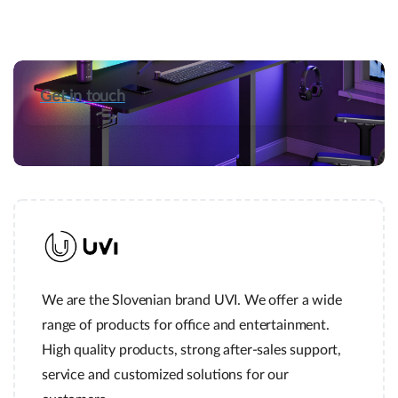
Get in touch
We are the Slovenian brand UVI. We offer a wide
range of products for office and entertainment.
High quality products, strong after-sales support,
service and customized solutions for our