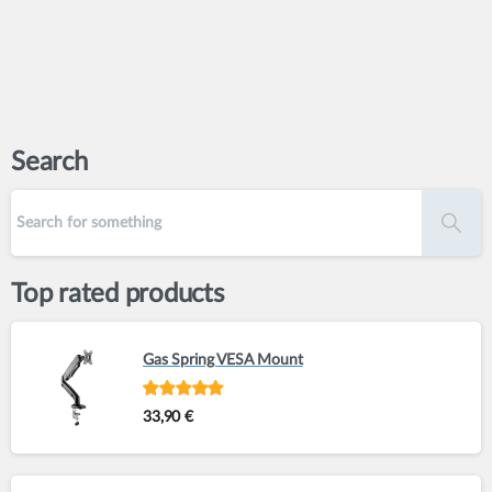
Search
Top rated products
Gas Spring VESA Mount
Rated
out of
33,90
€
5