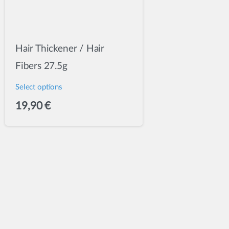
Hair Thickener / Hair
Fibers 27.5g
Select options
This
19,90
€
product
has
multiple
variants.
The
options
may
be