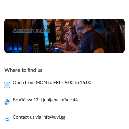
Assembly guides
Hey! Do you have presale questions?
Need more information about our products or
Where to find us
have a presale question?
Open from MON to FRI – 9:00 to 16:00
Get in touch
Brnčičeva 13, Ljubljana, office 44
Quick links and help.
Contact us via info@uvi.gg
Use the links below to navigate thru our website to get