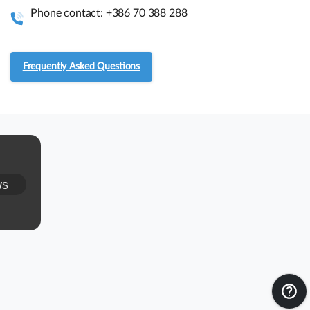
instant information.
Phone contact: +386 70 388 288
Assembly guides
Frequently Asked Questions
Frequently asked questions.
RMA and Returns
UVI, Brnčičeva ulica 13,
ws
1231 Ljubljana Črnuče (office 44)
+386 70 388 288