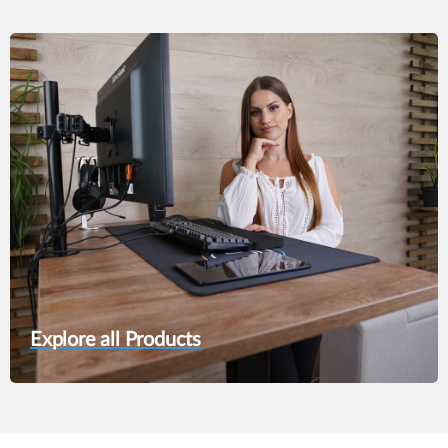
was:
is:
229,00 €.
199,90 €.
Explore all Products