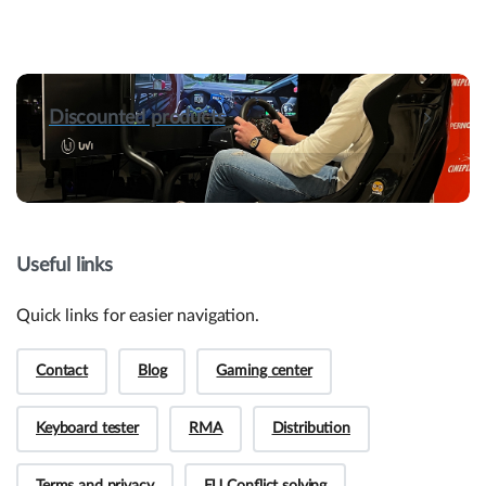
Discounted products
Useful links
Quick links for easier navigation.
Contact
Blog
Gaming center
Keyboard tester
RMA
Distribution