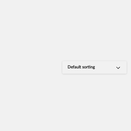
Default sorting