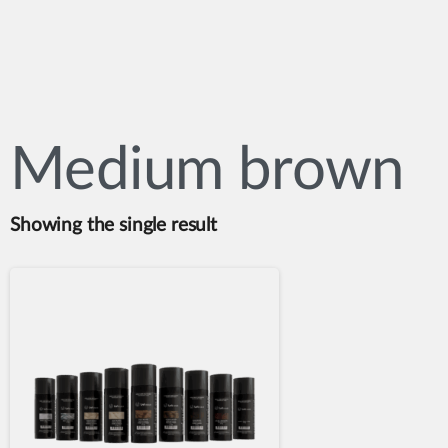
Medium brown
Showing the single result