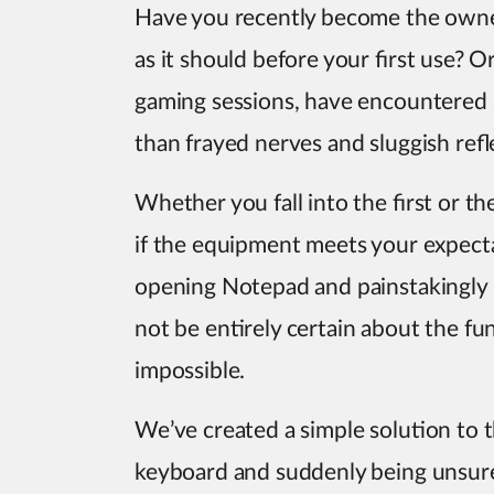
Have you recently become the owne
as it should before your first use? 
gaming sessions, have encountered 
than frayed nerves and sluggish refl
Whether you fall into the first or t
if the equipment meets your expect
opening Notepad and painstakingly 
not be entirely certain about the func
impossible.
We’ve created a simple solution to th
keyboard and suddenly being unsure 