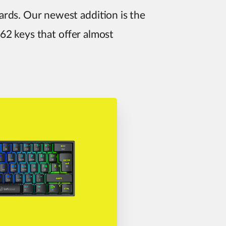
rds. Our newest addition is the
 62 keys that offer almost