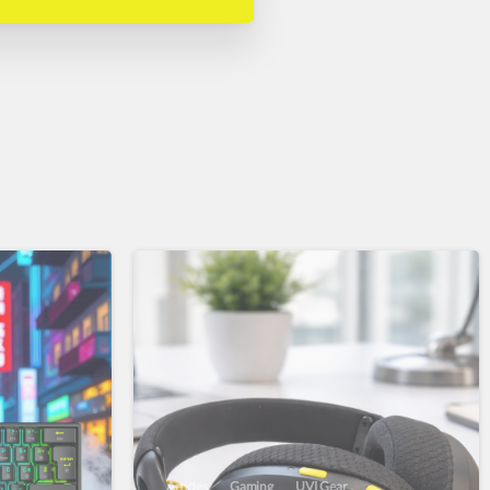
Articles
Gaming
UVI Gear