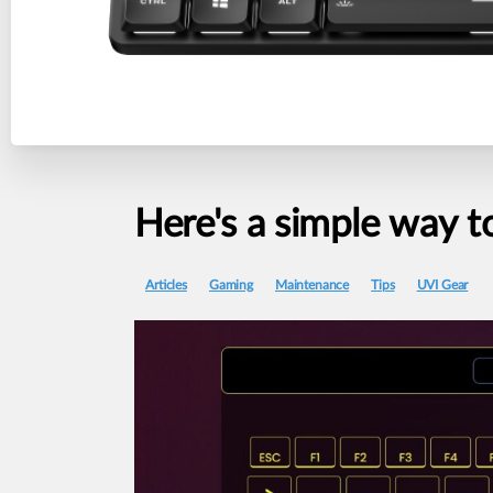
Here's
a
simple
way
t
Articles
Gaming
Maintenance
Tips
UVI Gear