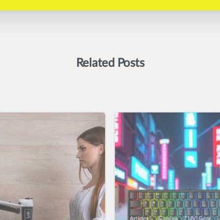
Related Posts
Articles
Gaming
UVI Gear