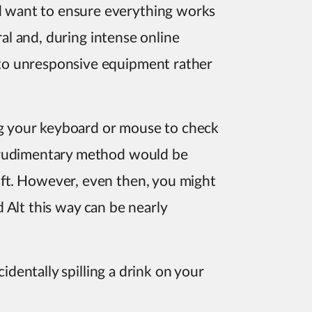
 want to ensure everything works
ral and, during intense online
to unresponsive equipment rather
ing your keyboard or mouse to check
t rudimentary method would be
ft. However, even then, you might
nd Alt this way can be nearly
identally spilling a drink on your