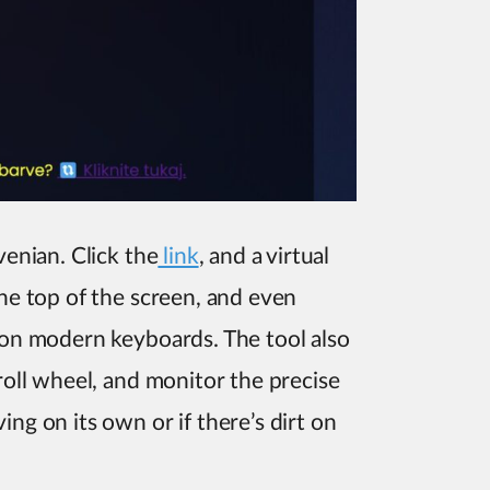
venian. Click the
link
, and a virtual
the top of the screen, and even
d on modern keyboards. The tool also
croll wheel, and monitor the precise
ng on its own or if there’s dirt on