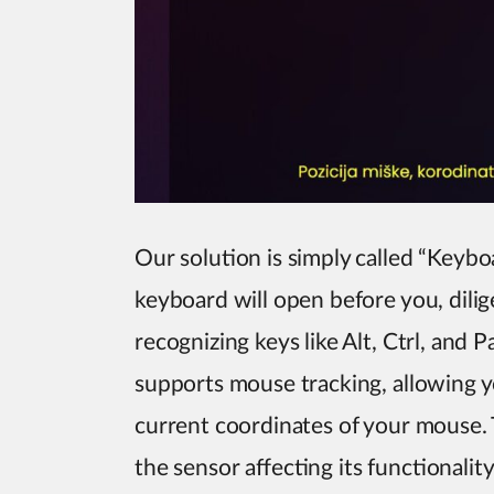
Our solution is simply called “Keyboa
keyboard will open before you, dilig
recognizing keys like Alt, Ctrl, and
supports mouse tracking, allowing yo
current coordinates of your mouse. T
the sensor affecting its functionality