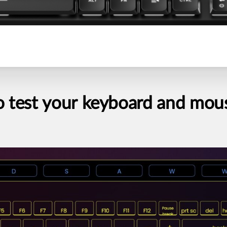
o
test
your
keyboard
and
mou