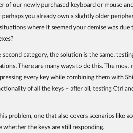
r of our newly purchased keyboard or mouse and
Or perhaps you already own a slightly older periphe
situations where it seemed your demise was due 
exes?
he second category, the solution is the same: test
ations. There are many ways to do this. The mos
pressing every key while combining them with Shi
tionality of all the keys – after all, testing Ctrl a
is problem, one that also covers scenarios like acc
whether the keys are still responding.