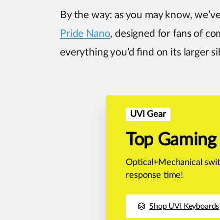
By the way: as you may know, we’ve
Pride Nano
, designed for fans of co
everything you’d find on its larger si
UVI Gear
Top Gaming
Optical+Mechanical swit
response time!
Shop UVI Keyboards