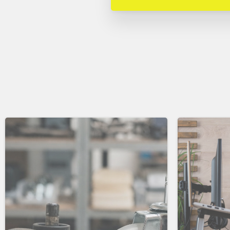
Continue
Reading