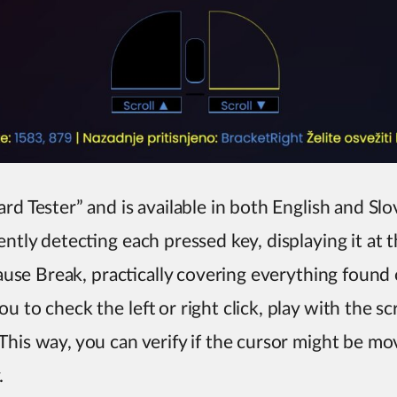
rd Tester” and is available in both English and Slo
ently detecting each pressed key, displaying it at 
 Pause Break, practically covering everything foun
u to check the left or right click, play with the s
his way, you can verify if the cursor might be movi
.