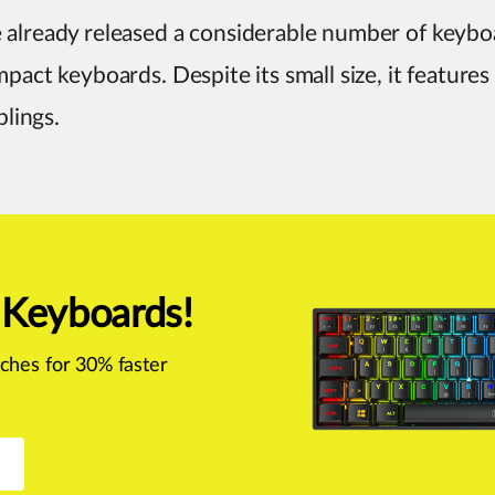
 already released a considerable number of keyboa
mpact keyboards. Despite its small size, it features
blings.
 Keyboards!
ches for 30% faster