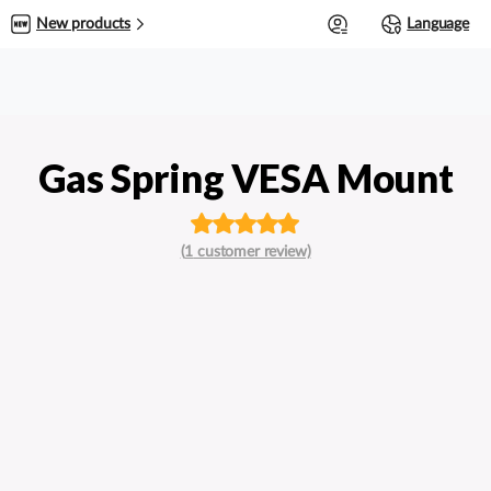
0
New products
Language
Gas Spring VESA Mount
Rated
out
(
1
customer review)
of 5 based
on
customer
rating