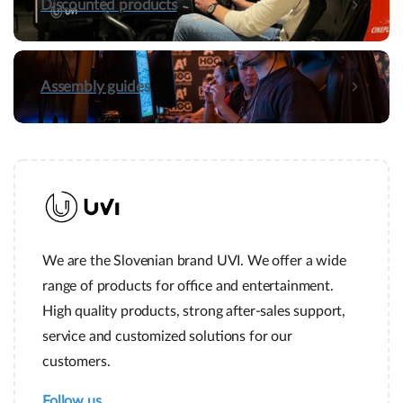
Discounted products
Assembly guides
We are the Slovenian brand UVI. We offer a wide
range of products for office and entertainment.
High quality products, strong after-sales support,
service and customized solutions for our
customers.
Follow us