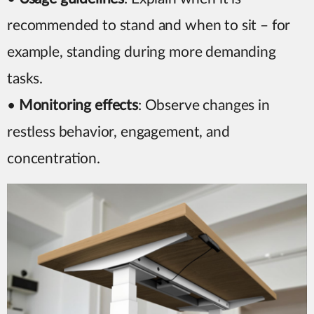
recommended to stand and when to sit – for
example, standing during more demanding
tasks.
•
Monitoring effects
: Observe changes in
restless behavior, engagement, and
concentration.