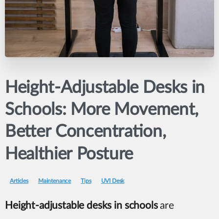
Height-Adjustable
Desks
in
Schools:
More
Movement,
Better
Concentration,
Healthier
Posture
Articles
Maintenance
Tips
UVI Desk
Height-adjustable desks in schools
are