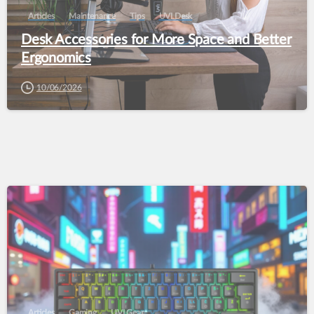
Articles
Maintenance
Tips
UVI Desk
Desk Accessories for More Space and Better
Ergonomics
10/06/2026
Articles
Gaming
UVI Gear