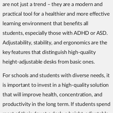
are not just a trend – they are a modern and
practical tool for a healthier and more effective
learning environment that benefits all
students, especially those with ADHD or ASD.
Adjustability, stability, and ergonomics are the
key features that distinguish high-quality
height-adjustable desks from basic ones.
For schools and students with diverse needs, it
is important to invest in a high-quality solution
that will improve health, concentration, and
productivity in the long term. If students spend