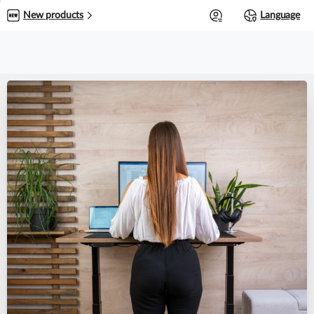
0
New products
Language