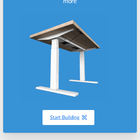
more
Start Building