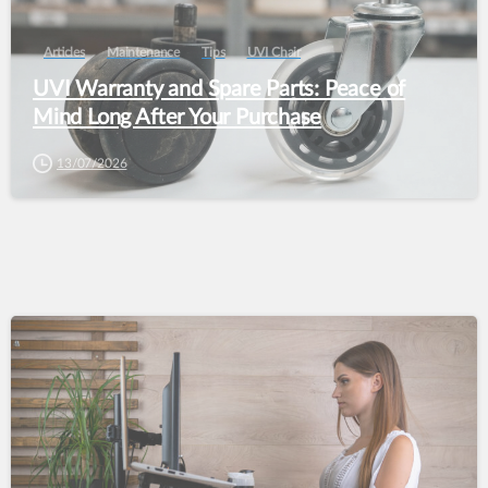
Articles
Maintenance
Tips
UVI Chair
UVI Warranty and Spare Parts: Peace of
Mind Long After Your Purchase
13/07/2026