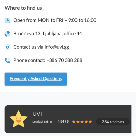
Where to find us
Open from MON to FRI – 9:00 to 16:00
Quick links and help.
Use the links below to navigate thru our website to get
Brnčičeva 13, Ljubljana, office 44
instant information.
Contact us via info@uvi.gg
Assembly guides
Phone contact: +386 70 388 288
Frequently asked questions.
Frequently Asked Questions
RMA and Returns
UVI, Brnčičeva ulica 13,
UVI
1231 Ljubljana Črnuče (office 44)
334 reviews
product rating
4.84 / 5
+386 70 388 288