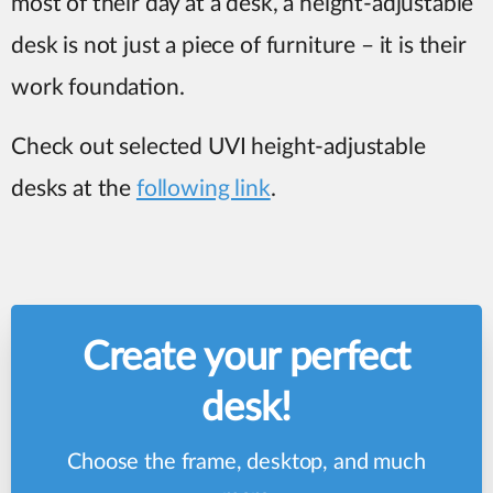
most of their day at a desk, a height-adjustable
desk is not just a piece of furniture – it is their
work foundation.
Check out selected UVI height-adjustable
desks at the
following link
.
Create your perfect
desk!
Choose the frame, desktop, and much