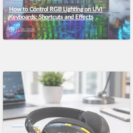
How to Control RGB Lighting on UVI
Keyboards: Shortcuts and Effects
11/05/2026
Articles
Gaming
UVI Gear