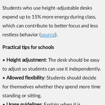
Students who use height-adjustable desks
expend up to 15% more energy during class,
which can contribute to better focus and less
restless behavior (
source
).
Practical tips for schools
•
Height adjustment
: The desk should be easy
to adjust so students can use it independently.
•
Allowed flexibility
: Students should decide
for themselves whether they spend more time
standing or sitting.
•
Usage guidelines
: Explain when it is