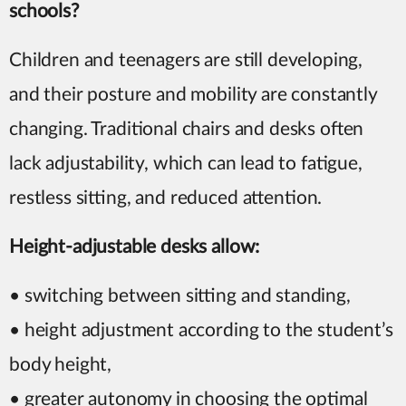
schools?
Children and teenagers are still developing,
and their posture and mobility are constantly
changing. Traditional chairs and desks often
lack adjustability, which can lead to fatigue,
restless sitting, and reduced attention.
Height-adjustable desks allow:
• switching between sitting and standing,
• height adjustment according to the student’s
body height,
• greater autonomy in choosing the optimal