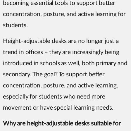
becoming essential tools to support better
concentration, posture, and active learning for
students.
Height-adjustable desks are no longer just a
trend in offices – they are increasingly being
introduced in schools as well, both primary and
secondary. The goal? To support better
concentration, posture, and active learning,
especially for students who need more
movement or have special learning needs.
W
hy are height-adjustable desks suitable for