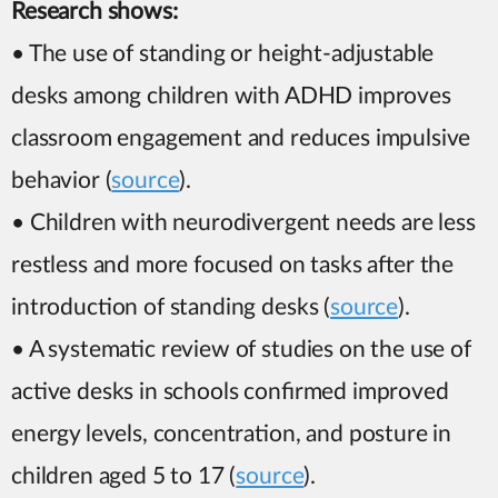
Research shows:
• The use of standing or height-adjustable
desks among children with ADHD improves
classroom engagement and reduces impulsive
behavior (
source
).
• Children with neurodivergent needs are less
restless and more focused on tasks after the
introduction of standing desks (
source
).
• A systematic review of studies on the use of
active desks in schools confirmed improved
energy levels, concentration, and posture in
children aged 5 to 17 (
source
).