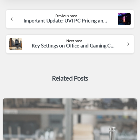
Continue
Previous post
Reading
Important Update: UVI PC Pricing and Availability Changes Ahead
Next post
Key Settings on Office and Gaming Chairs – Why Choose Adjustable Chairs
Related Posts