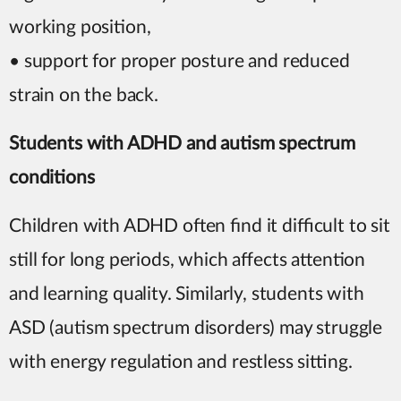
working position,
• support for proper posture and reduced
strain on the back.
Students with ADHD and autism spectrum
conditions
Children with ADHD often find it difficult to sit
still for long periods, which affects attention
and learning quality. Similarly, students with
ASD (autism spectrum disorders) may struggle
with energy regulation and restless sitting.