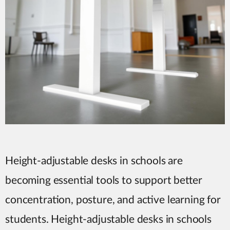
Height-adjustable desks in schools are
becoming essential tools to support better
concentration, posture, and active learning for
students. Height-adjustable desks in schools