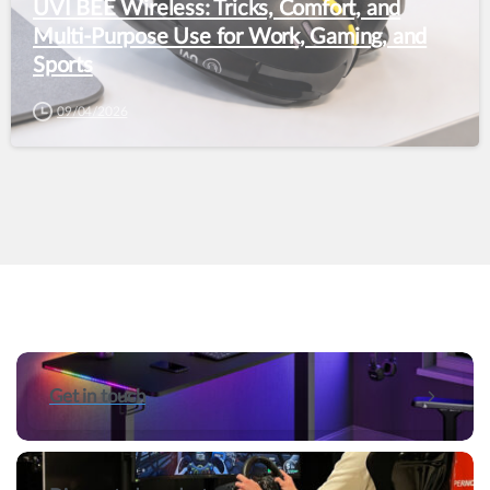
UVI BEE Wireless: Tricks, Comfort, and
Multi-Purpose Use for Work, Gaming, and
Sports
09/04/2026
Get in touch