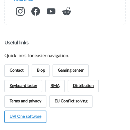
Useful links
Quick links for easier navigation.
Contact
Blog
Gaming center
Keyboard tester
RMA
Distribution
Hey! Do you have presale questions?
Terms and privacy
EU Conflict solving
Need more information about our products or
have a presale question?
UVI One software
Get in touch